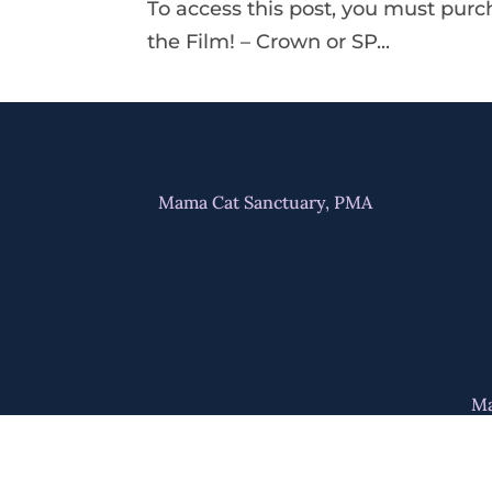
To access this post, you must pur
the Film! – Crown or SP...
Mama Cat Sanctuary, PMA
Ma