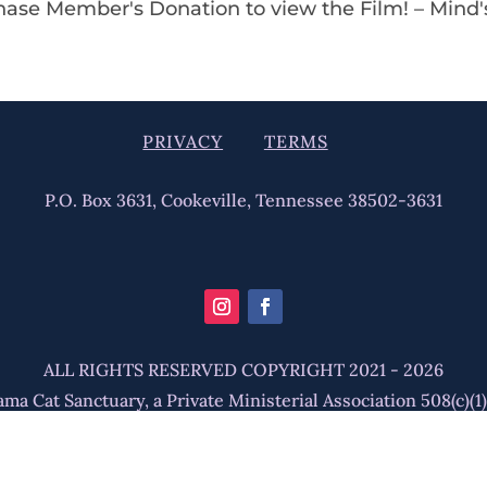
chase Member's Donation to view the Film! – Mind
PRIVACY
TERMS
P.O. Box 3631, Cookeville, Tennessee 38502-3631
ALL RIGHTS RESERVED COPYRIGHT 2021 - 2026
ma Cat Sanctuary, a Private Ministerial Association 508(c)(1)