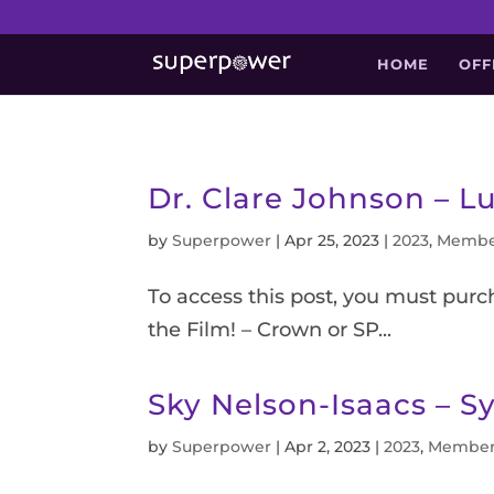
HOME
OFF
Dr. Clare Johnson – Lu
by
Superpower
|
Apr 25, 2023
|
2023
,
Membe
To access this post, you must pur
the Film! – Crown or SP...
Sky Nelson-Isaacs – S
by
Superpower
|
Apr 2, 2023
|
2023
,
Member