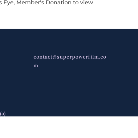
's Eye, Member's Donation to view
contact@superpowerfilm.co
m
(a)