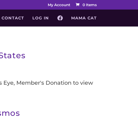
My Account
0 Items
CONTACT
LOG IN
MAMA CAT
States
's Eye, Member's Donation to view
osmos