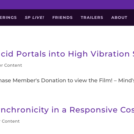
ERINGS
SP LIVE!
FRIENDS
TRAILERS
ABOUT
cid Portals into High Vibration 
r Content
chase Member's Donation to view the Film! – Mind
ynchronicity in a Responsive C
 Content