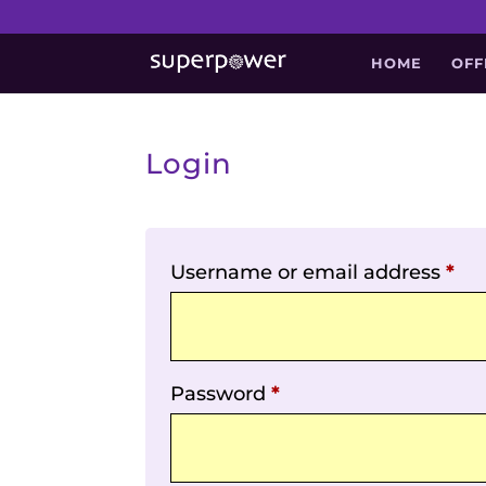
HOME
OFF
Login
Username or email address
*
Password
*