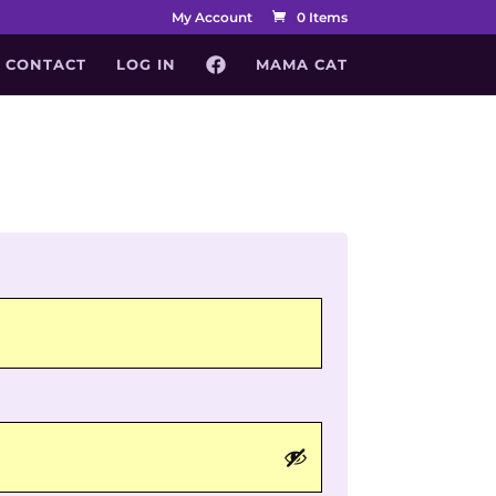
My Account
0 Items
CONTACT
LOG IN
MAMA CAT