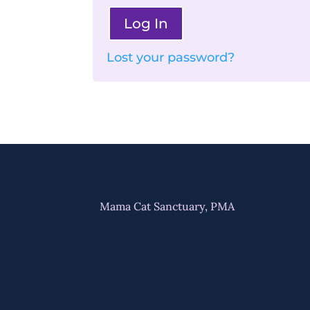
Log In
Lost your password?
Mama Cat Sanctuary, PMA