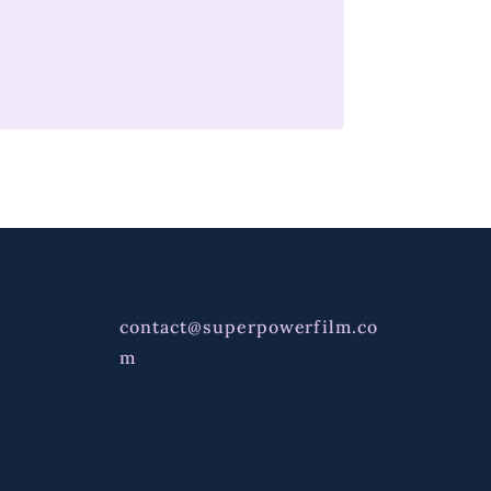
contact@superpowerfilm.co
m