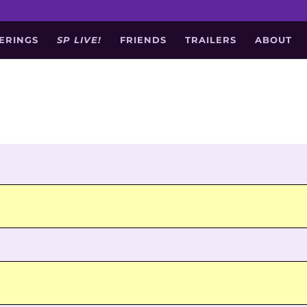
ERINGS
SP LIVE!
FRIENDS
TRAILERS
ABOUT