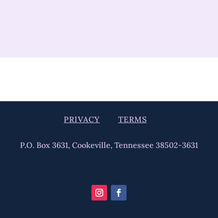
PRIVACY
TERMS
P.O. Box 3631, Cookeville, Tennessee 38502-3631