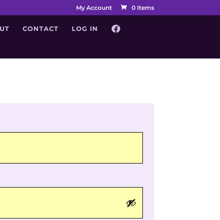
My Account
0 Items
UT
CONTACT
LOG IN