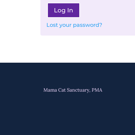
Log In
Lost your password?
Mama Cat Sanctuary, PMA