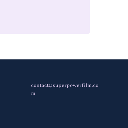
contact@superpowerfilm.co
m