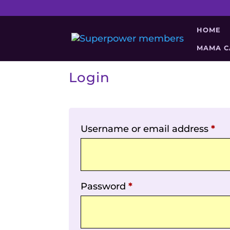
HOME
MAMA C
Login
Username or email address
*
Password
*