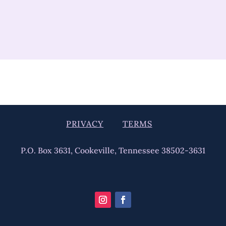
PRIVACY
TERMS
P.O. Box 3631, Cookeville, Tennessee 38502-3631