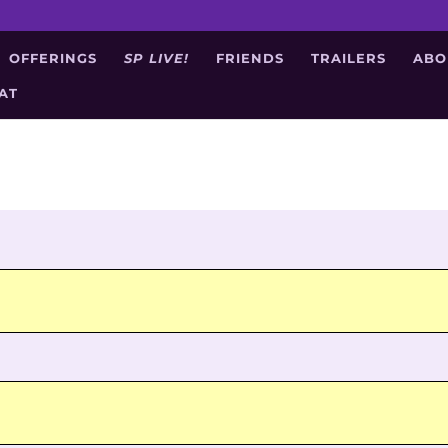
OFFERINGS
SP LIVE!
FRIENDS
TRAILERS
ABO
AT